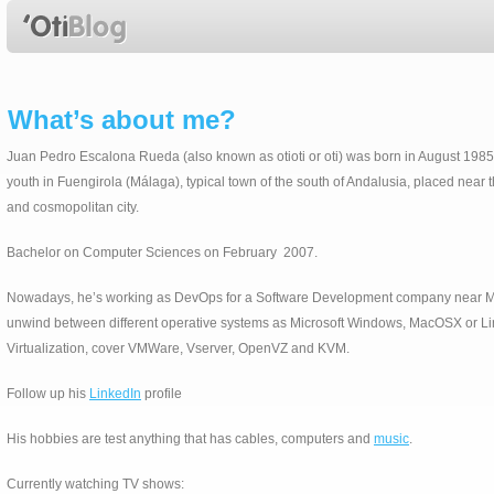
What’s about me?
Juan Pedro Escalona Rueda (also known as otioti or oti) was born in August 1985.
youth in Fuengirola (Málaga), typical town of the south of Andalusia, placed near 
and cosmopolitan city.
Bachelor on Computer Sciences on February 2007.
Nowadays, he’s working as DevOps for a Software Development company near Mal
unwind between different operative systems as Microsoft Windows, MacOSX or Lin
Virtualization, cover VMWare, Vserver, OpenVZ and KVM.
Follow up his
LinkedIn
profile
His hobbies are test anything that has cables, computers and
music
.
Currently watching TV shows: