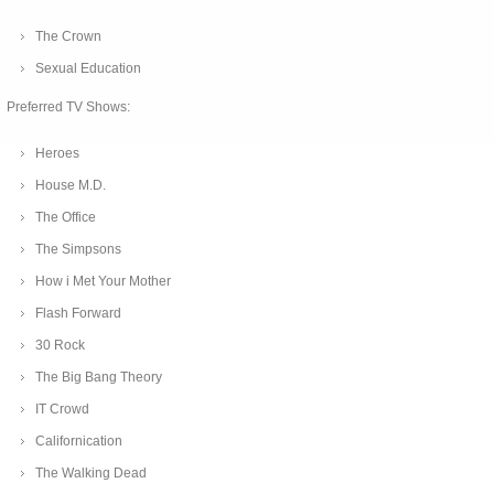
The Crown
Sexual Education
Preferred TV Shows:
Heroes
House M.D.
The Office
The Simpsons
How i Met Your Mother
Flash Forward
30 Rock
The Big Bang Theory
IT Crowd
Californication
The Walking Dead