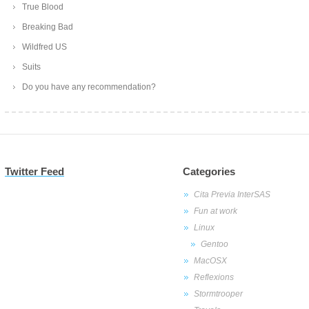
True Blood
Breaking Bad
Wildfred US
Suits
Do you have any recommendation?
Twitter Feed
Categories
Cita Previa InterSAS
Fun at work
Linux
Gentoo
MacOSX
Reflexions
Stormtrooper