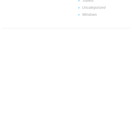
Travels
Uncategorized
Windows