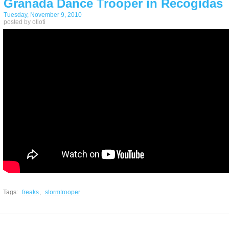
Granada Dance Trooper in Recogidas
Tuesday, November 9, 2010
posted by otioti
Tags:
freaks
,
stormtrooper