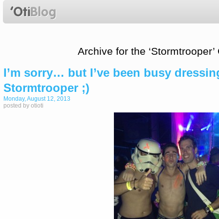
Archive for the ‘Stormtrooper’
I’m sorry… but I’ve been busy dressing
Stormtrooper ;)
Monday, August 12, 2013
posted by otioti