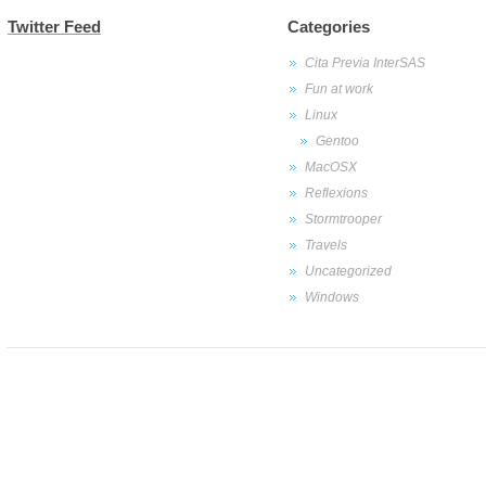
Twitter Feed
Categories
Cita Previa InterSAS
Fun at work
Linux
Gentoo
MacOSX
Reflexions
Stormtrooper
Travels
Uncategorized
Windows